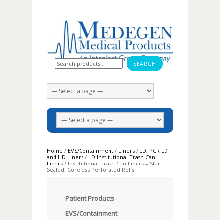
Search for:
Home
/
EVS/Containment
/
Liners
/
LD, PCR LD
and HD Liners
/
LD Institutional Trash Can
Liners
/ Institutional Trash Can Liners – Star
Sealed, Coreless Perforated Rolls
Patient Products
EVS/Containment