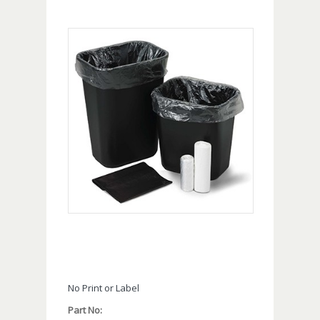
No Print or Label
Part No: