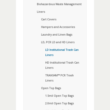
Biohazardous Waste Management
Liners
Cart Covers
Hampers and Accessories
Laundry and Linen Bags
LD, PCR LD and HD Liners
LD Institutional Trash Can
Liners
HD Institutional Trash Can
Liners
TRANS4M™ PCR Trash
Liners
Open Top Bags
1.5mil Open Top Bags
2.0mil Open Top Bags