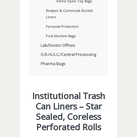
4.0mil Open Top Bags
Bedpan & Commode Bucket
Liners
Personal Protection
Post Mortem Bags
Lab/Doctor Offices
O.R./A.S.C./Central Processing
Pharma Bags
Institutional Trash
Can Liners – Star
Sealed, Coreless
Perforated Rolls