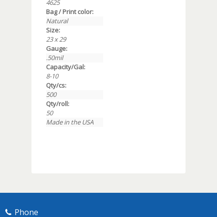
4625
Bag / Print color:
Natural
Size:
23 x 29
Gauge:
.50mil
Capacity/Gal:
8-10
Qty/cs:
500
Qty/roll:
50
Made in the USA
Phone