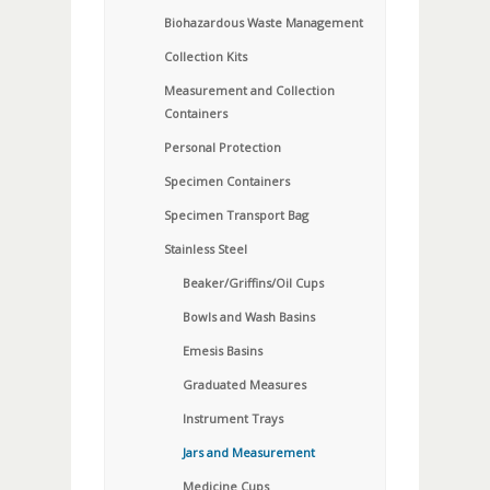
Biohazardous Waste Management
Collection Kits
Measurement and Collection
Containers
Personal Protection
Specimen Containers
Specimen Transport Bag
Stainless Steel
Beaker/Griffins/Oil Cups
Bowls and Wash Basins
Emesis Basins
Graduated Measures
Instrument Trays
Jars and Measurement
Medicine Cups