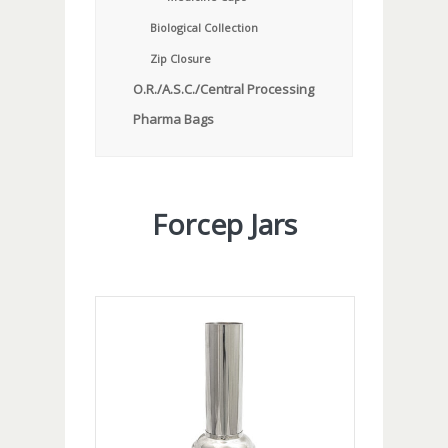
Biological Collection
Zip Closure
O.R./A.S.C./Central Processing
Pharma Bags
Forcep Jars