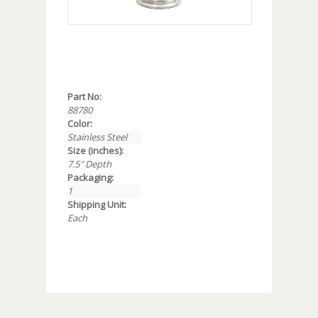
Part No:
88780
Color:
Stainless Steel
Size (inches):
7.5″ Depth
Packaging:
1
Shipping Unit:
Each