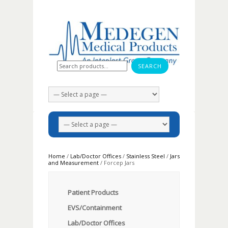
Search for:
Home
/
Lab/Doctor Offices
/
Stainless Steel
/
Jars
and Measurement
/ Forcep Jars
Patient Products
EVS/Containment
Lab/Doctor Offices