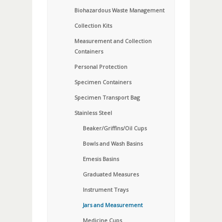
Biohazardous Waste Management
Collection Kits
Measurement and Collection
Containers
Personal Protection
Specimen Containers
Specimen Transport Bag
Stainless Steel
Beaker/Griffins/Oil Cups
Bowls and Wash Basins
Emesis Basins
Graduated Measures
Instrument Trays
Jars and Measurement
Medicine Cups