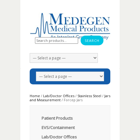
Search for:
Home
/
Lab/Doctor Offices
/
Stainless Steel
/
Jars
and Measurement
/ Forcep Jars
Patient Products
EVS/Containment
Lab/Doctor Offices