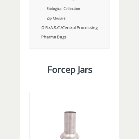
Biological Collection
Zip Closure
O.R./A.S.C./Central Processing
Pharma Bags
Forcep Jars