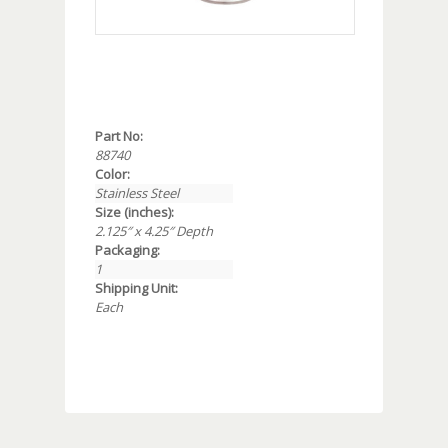
Part No:
88740
Color:
Stainless Steel
Size (inches):
2.125″ x 4.25″ Depth
Packaging:
1
Shipping Unit:
Each