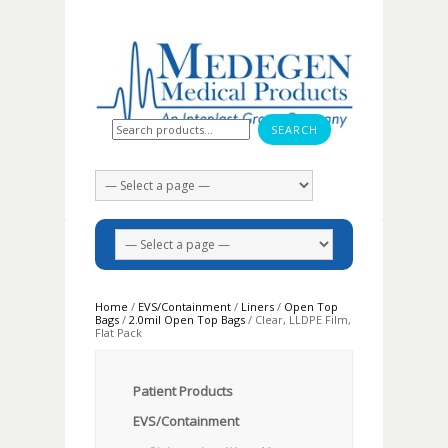
Search for:
Home
/
EVS/Containment
/
Liners
/
Open Top
Bags
/
2.0mil Open Top Bags
/ Clear, LLDPE Film,
Flat Pack
Patient Products
EVS/Containment