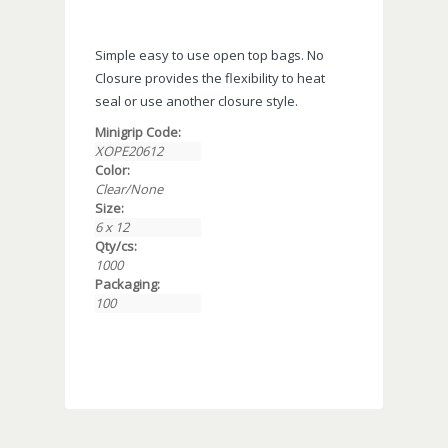
Simple easy to use open top bags. No
Closure provides the flexibility to heat
seal or use another closure style.
Minigrip Code:
XOPE20612
Color:
Clear/None
Size:
6 x 12
Qty/cs:
1000
Packaging:
100