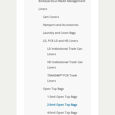
Biohazardous Waste Management
Liners
Cart Covers
Hampers and Accessories
Laundry and Linen Bags
LD, PCR LD and HD Liners
LD Institutional Trash Can
Liners
HD Institutional Trash Can
Liners
TRANS4M™ PCR Trash
Liners
Open Top Bags
1.5mil Open Top Bags
2.0mil Open Top Bags
4.0mil Open Top Bags