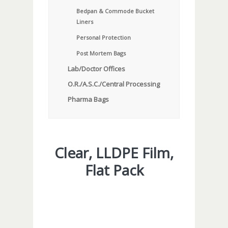
Bedpan & Commode Bucket
Liners
Personal Protection
Post Mortem Bags
Lab/Doctor Offices
O.R./A.S.C./Central Processing
Pharma Bags
Clear, LLDPE Film,
Flat Pack