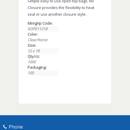
Simple easy to use open top bags. No
Closure provides the flexibility to heat
seal or use another closure style.
Minigrip Code:
XOPE11218
Color:
Clear/None
Size:
12 x 18
Qty/cs:
1000
Packaging:
100
Phone