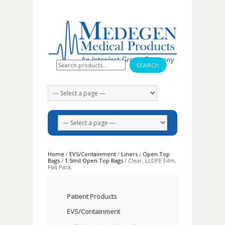
Search for:
Home
/
EVS/Containment
/
Liners
/
Open Top
Bags
/
1.5mil Open Top Bags
/ Clear, LLDPE Film,
Flat Pack
Patient Products
EVS/Containment