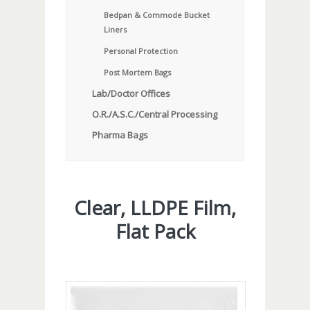
Bedpan & Commode Bucket
Liners
Personal Protection
Post Mortem Bags
Lab/Doctor Offices
O.R./A.S.C./Central Processing
Pharma Bags
Clear, LLDPE Film,
Flat Pack