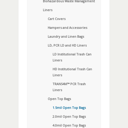
Biohazardous Waste Management
Liners
Cart Covers
Hampers and Accessories
Laundry and Linen Bags
LD, PCR LD and HD Liners
LD Institutional Trash Can
Liners
HD Institutional Trash Can
Liners
TRANS4M™ PCR Trash
Liners
Open Top Bags
1.5mil Open Top Bags
2.0mil Open Top Bags
4.0mil Open Top Bags