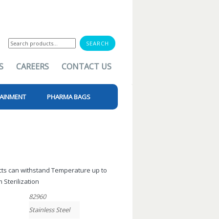
Search
for:
S
CAREERS
CONTACT US
AINMENT
PHARMA BAGS
ucts can withstand Temperature up to
 Sterilization
82960
Stainless Steel