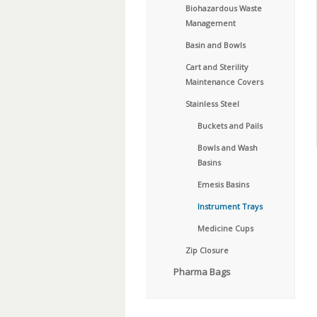
Biohazardous Waste
Management
Basin and Bowls
Cart and Sterility
Maintenance Covers
Stainless Steel
Buckets and Pails
Bowls and Wash
Basins
Emesis Basins
Instrument Trays
Medicine Cups
Zip Closure
Pharma Bags