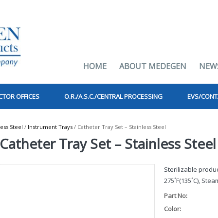
HOME
ABOUT MEDEGEN
NEW
CTOR OFFICES
O.R./A.S.C./CENTRAL PROCESSING
EVS/CONT
less Steel
/
Instrument Trays
/ Catheter Tray Set – Stainless Steel
Catheter Tray Set – Stainless Steel
Sterilizable prod
275˚F(135˚C), Steam
Part No:
Color: