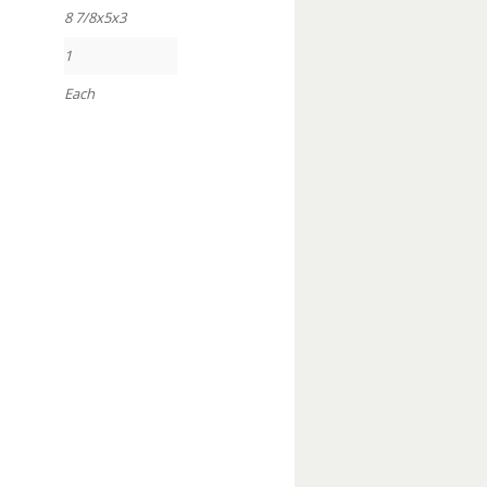
8 7/8x5x3
1
Each