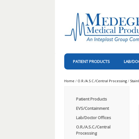
PATIENT PRODUCTS
LAB/DO
Home
/
O.R./A.S.C./Central Processing
/
Stain
Patient Products
EVS/Containment
Lab/Doctor Offices
O.R./A.S.C./Central
Processing