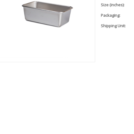
Size (inches):
Packaging:
Shipping Unit: