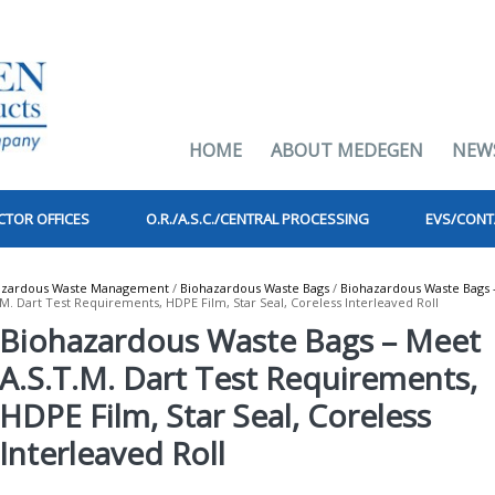
HOME
ABOUT MEDEGEN
NEW
CTOR OFFICES
O.R./A.S.C./CENTRAL PROCESSING
EVS/CONT
azardous Waste Management
/
Biohazardous Waste Bags
/
Biohazardous Waste Bags 
. Dart Test Requirements, HDPE Film, Star Seal, Coreless Interleaved Roll
Biohazardous Waste Bags – Meet
A.S.T.M. Dart Test Requirements,
HDPE Film, Star Seal, Coreless
Interleaved Roll