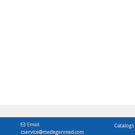
Email
Catalogs
cservice@medegenmed.com