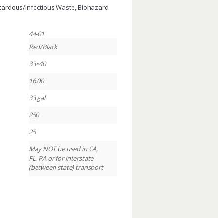
azardous/Infectious Waste, Biohazard
44-01
Red/Black
33×40
16.00
33 gal
250
25
May NOT be used in CA,
FL, PA or for interstate
(between state) transport