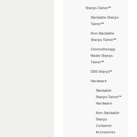
Sharps-Tainer™
Stackable Sharps-
Tainer™
Non-Stackable
Sharps-Tainer™
Chemotherapy
Waste Sharps-
Tainer™
DEXI Sharps™
Hardware
Stackable
Sharps-Tainer™
Hardware
Non-Stackable
Sharps
Container
Accessories