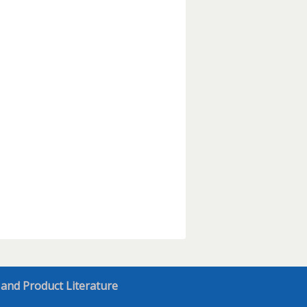
 and Product Literature