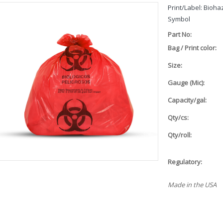
Print/Label: Bioh
Symbol
Part No:
Bag / Print color:
Size:
Gauge (Mic):
Capacity/gal:
Qty/cs:
Qty/roll:
Regulatory:
Made in the USA