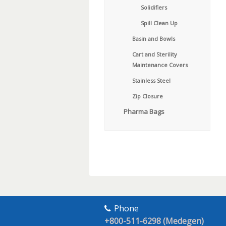
Solidifiers
Spill Clean Up
Basin and Bowls
Cart and Sterility
Maintenance Covers
Stainless Steel
Zip Closure
Pharma Bags
Phone
+800-511-6298 (Medegen)