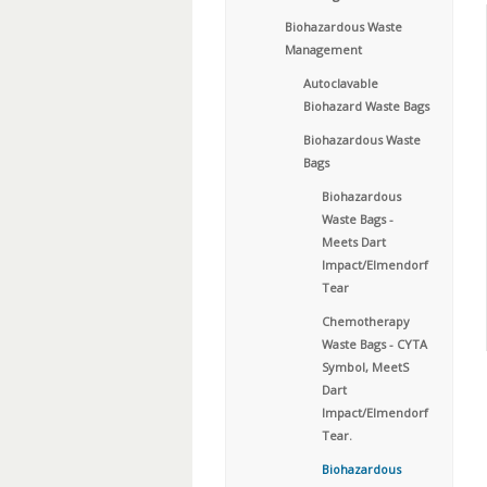
Biohazardous Waste
Management
Autoclavable
Biohazard Waste Bags
Biohazardous Waste
Bags
Biohazardous
Waste Bags -
Meets Dart
Impact/Elmendorf
Tear
Chemotherapy
Waste Bags - CYTA
Symbol, MeetS
Dart
Impact/Elmendorf
Tear.
Biohazardous