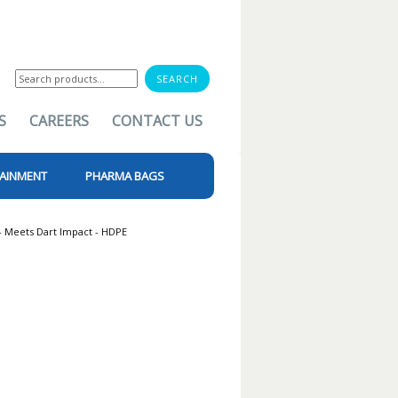
Search
for:
S
CAREERS
CONTACT US
AINMENT
PHARMA BAGS
- Meets Dart Impact - HDPE