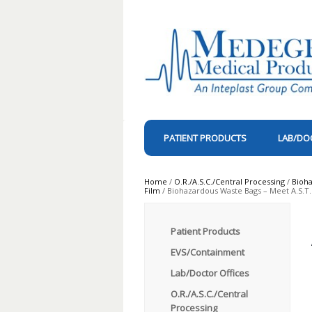
PATIENT PRODUCTS
LAB/DO
Home
/
O.R./A.S.C./Central Processing
/
Bioh
Film
/ Biohazardous Waste Bags – Meet A.S.T.M
Patient Products
EVS/Containment
Lab/Doctor Offices
O.R./A.S.C./Central
Processing