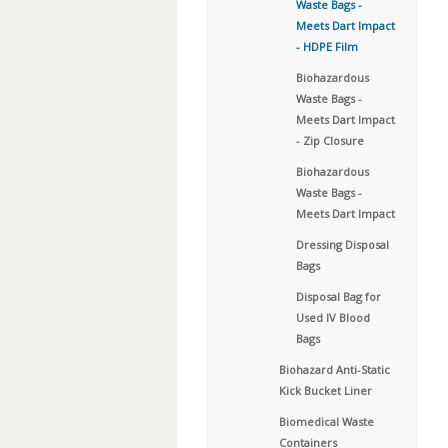
Waste Bags -
Meets Dart Impact
- HDPE Film
Biohazardous
Waste Bags -
Meets Dart Impact
- Zip Closure
Biohazardous
Waste Bags -
Meets Dart Impact
Dressing Disposal
Bags
Disposal Bag for
Used IV Blood
Bags
Biohazard Anti-Static
Kick Bucket Liner
Biomedical Waste
Containers