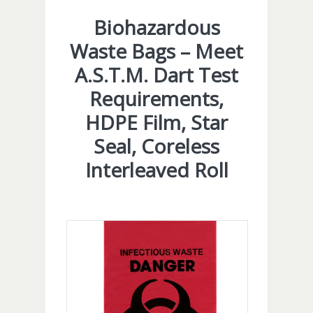
Biohazardous
Waste Bags – Meet
A.S.T.M. Dart Test
Requirements,
HDPE Film, Star
Seal, Coreless
Interleaved Roll