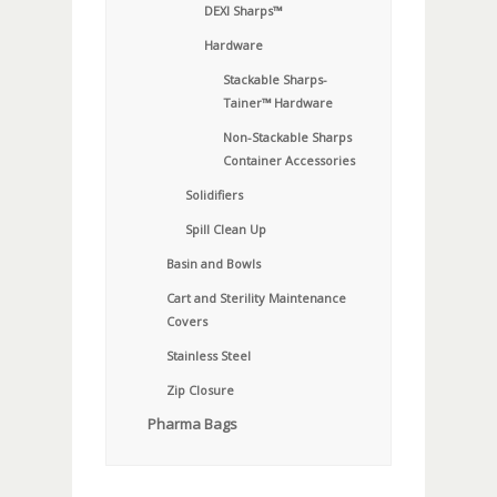
DEXI Sharps™
Hardware
Stackable Sharps-
Tainer™ Hardware
Non-Stackable Sharps
Container Accessories
Solidifiers
Spill Clean Up
Basin and Bowls
Cart and Sterility Maintenance
Covers
Stainless Steel
Zip Closure
Pharma Bags