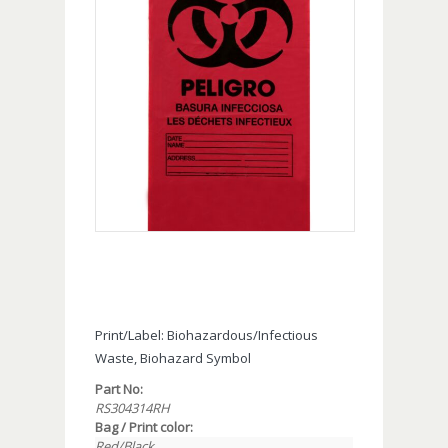
Print/Label: Biohazardous/Infectious
Waste, Biohazard Symbol
Part No:
RS304314RH
Bag / Print color:
Red/Black