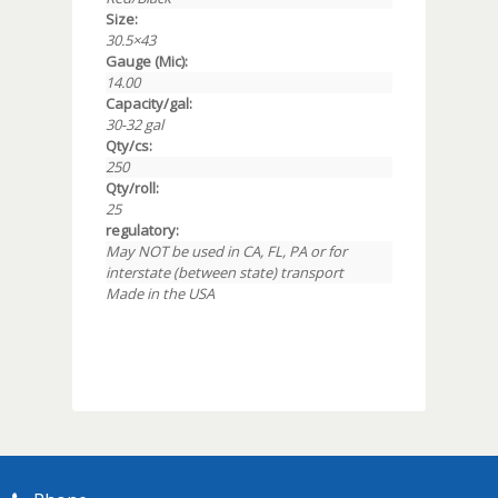
Size:
30.5×43
Gauge (Mic):
14.00
Capacity/gal:
30-32 gal
Qty/cs:
250
Qty/roll:
25
regulatory:
May NOT be used in CA, FL, PA or for
interstate (between state) transport
Made in the USA