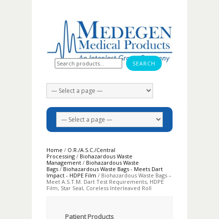
Search for:
Home
/
O.R./A.S.C./Central
Processing
/
Biohazardous Waste
Management
/
Biohazardous Waste
Bags
/
Biohazardous Waste Bags - Meets Dart
Impact - HDPE Film
/ Biohazardous Waste Bags –
Meet A.S.T.M. Dart Test Requirements, HDPE
Film, Star Seal, Coreless Interleaved Roll
Patient Products