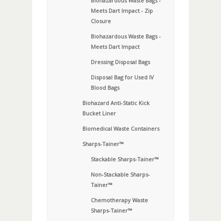
Biohazardous Waste Bags -
Meets Dart Impact - Zip
Closure
Biohazardous Waste Bags -
Meets Dart Impact
Dressing Disposal Bags
Disposal Bag for Used IV
Blood Bags
Biohazard Anti-Static Kick
Bucket Liner
Biomedical Waste Containers
Sharps-Tainer™
Stackable Sharps-Tainer™
Non-Stackable Sharps-
Tainer™
Chemotherapy Waste
Sharps-Tainer™