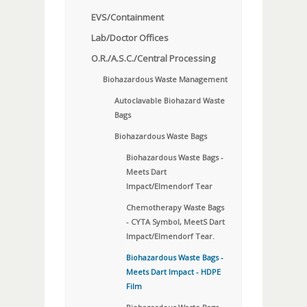
EVS/Containment
Lab/Doctor Offices
O.R./A.S.C./Central Processing
Biohazardous Waste Management
Autoclavable Biohazard Waste
Bags
Biohazardous Waste Bags
Biohazardous Waste Bags -
Meets Dart
Impact/Elmendorf Tear
Chemotherapy Waste Bags
- CYTA Symbol, MeetS Dart
Impact/Elmendorf Tear.
Biohazardous Waste Bags -
Meets Dart Impact - HDPE
Film