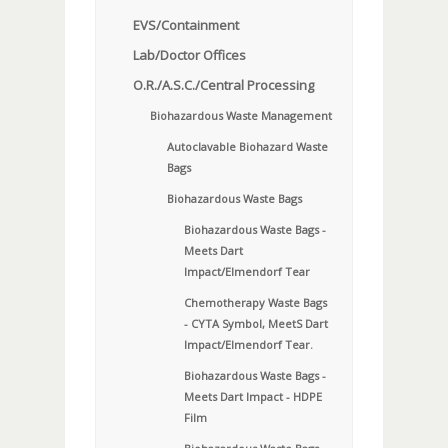
EVS/Containment
Lab/Doctor Offices
O.R./A.S.C./Central Processing
Biohazardous Waste Management
Autoclavable Biohazard Waste
Bags
Biohazardous Waste Bags
Biohazardous Waste Bags -
Meets Dart
Impact/Elmendorf Tear
Chemotherapy Waste Bags
- CYTA Symbol, MeetS Dart
Impact/Elmendorf Tear.
Biohazardous Waste Bags -
Meets Dart Impact - HDPE
Film