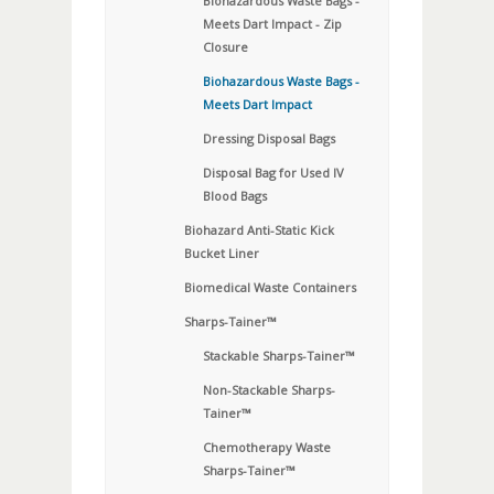
Biohazardous Waste Bags -
Meets Dart Impact - Zip
Closure
Biohazardous Waste Bags -
Meets Dart Impact
Dressing Disposal Bags
Disposal Bag for Used IV
Blood Bags
Biohazard Anti-Static Kick
Bucket Liner
Biomedical Waste Containers
Sharps-Tainer™
Stackable Sharps-Tainer™
Non-Stackable Sharps-
Tainer™
Chemotherapy Waste
Sharps-Tainer™