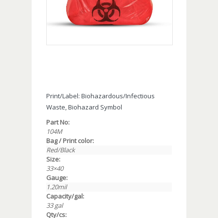
Print/Label: Biohazardous/Infectious
Waste, Biohazard Symbol
Part No:
104M
Bag / Print color:
Red/Black
Size:
33×40
Gauge:
1.20mil
Capacity/gal:
33 gal
Qty/cs: