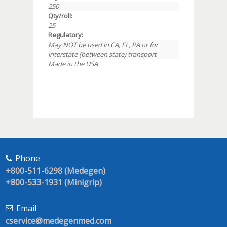
250
Qty/roll:
25
Regulatory:
May NOT be used in CA, FL, PA or for
interstate (between state) transport
Made in the USA
Phone
+800-511-6298 (Medegen)
+800-533-1931 (Minigrip)
Email
cservice@medegenmed.com