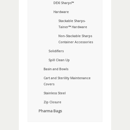
DEXI Sharps™
Hardware
Stackable Sharps-
Tainer™ Hardware
Non-Stackable Sharps
Container Accessories
Solidifiers
Spill Clean Up
Basin and Bowls
Cart and Sterility Maintenance
Covers
Stainless Steel
Zip Closure
Pharma Bags