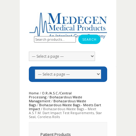
Search for:
Home
/
O.R./A.S.C./Central
Processing
/
Biohazardous Waste
Management
/
Biohazardous Waste
Bags
/
Biohazardous Waste Bags - Meets Dart
Impact
/ Biohazardous Waste Bags – Meet
A.S.T.M. Dart Impact Test Requirements, Star
Seal, Coreless Rolls
Patient Products