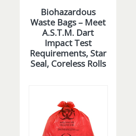
Biohazardous
Waste Bags – Meet
A.S.T.M. Dart
Impact Test
Requirements, Star
Seal, Coreless Rolls