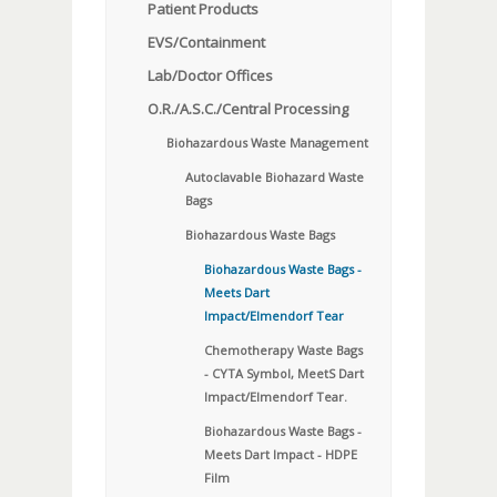
Patient Products
EVS/Containment
Lab/Doctor Offices
O.R./A.S.C./Central Processing
Biohazardous Waste Management
Autoclavable Biohazard Waste
Bags
Biohazardous Waste Bags
Biohazardous Waste Bags -
Meets Dart
Impact/Elmendorf Tear
Chemotherapy Waste Bags
- CYTA Symbol, MeetS Dart
Impact/Elmendorf Tear.
Biohazardous Waste Bags -
Meets Dart Impact - HDPE
Film