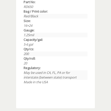
Part No:
RD650
Bag / Print color:
Red/Black
Size:
16×24
Gauge:
1.25mil
Capacity/gal:
5-6 gal
Qty/cs:
200
Qty/roll:
20
Regulatory:
May be used in CA, FL, PA or for
interstate (between state) transport
Made in the USA