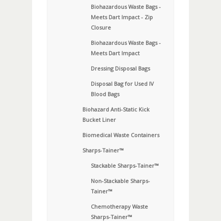
Biohazardous Waste Bags -
Meets Dart Impact - Zip
Closure
Biohazardous Waste Bags -
Meets Dart Impact
Dressing Disposal Bags
Disposal Bag for Used IV
Blood Bags
Biohazard Anti-Static Kick
Bucket Liner
Biomedical Waste Containers
Sharps-Tainer™
Stackable Sharps-Tainer™
Non-Stackable Sharps-
Tainer™
Chemotherapy Waste
Sharps-Tainer™