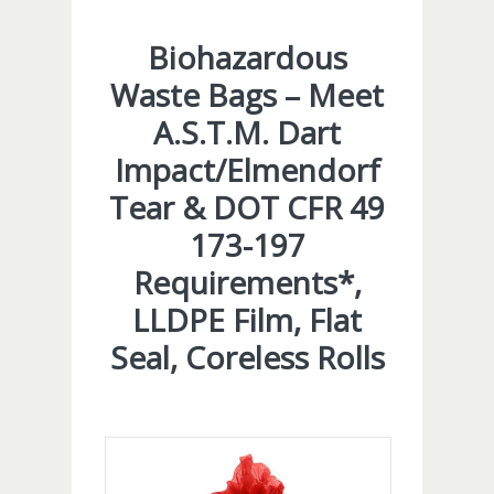
Biohazardous
Waste Bags – Meet
A.S.T.M. Dart
Impact/Elmendorf
Tear & DOT CFR 49
173-197
Requirements*,
LLDPE Film, Flat
Seal, Coreless Rolls