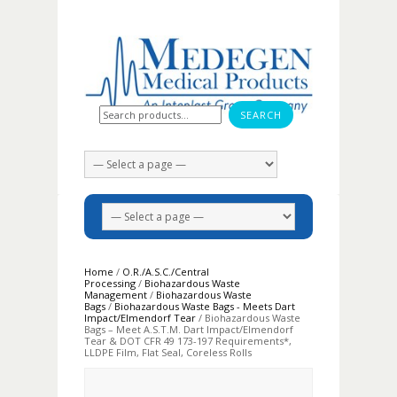
Search for:
Home
/
O.R./A.S.C./Central
Processing
/
Biohazardous Waste
Management
/
Biohazardous Waste
Bags
/
Biohazardous Waste Bags - Meets Dart
Impact/Elmendorf Tear
/ Biohazardous Waste
Bags – Meet A.S.T.M. Dart Impact/Elmendorf
Tear & DOT CFR 49 173-197 Requirements*,
LLDPE Film, Flat Seal, Coreless Rolls