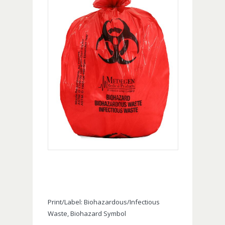
Print/Label: Biohazardous/Infectious
Waste, Biohazard Symbol