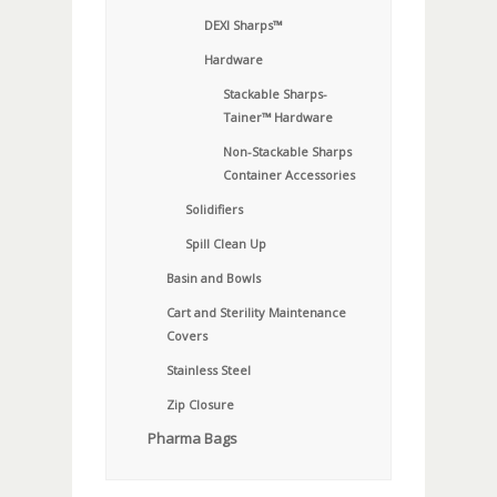
DEXI Sharps™
Hardware
Stackable Sharps-
Tainer™ Hardware
Non-Stackable Sharps
Container Accessories
Solidifiers
Spill Clean Up
Basin and Bowls
Cart and Sterility Maintenance
Covers
Stainless Steel
Zip Closure
Pharma Bags