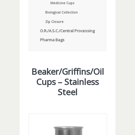
Medicine Cups
Biological Collection
Zip Closure
O.R./A.S.C./Central Processing
Pharma Bags
Beaker/Griffins/Oil
Cups – Stainless
Steel