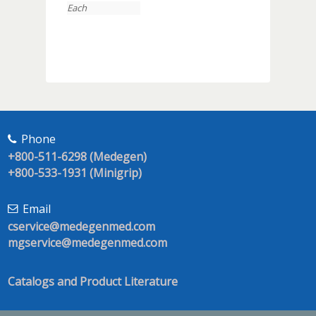
Each
Phone
+800-511-6298 (Medegen)
+800-533-1931 (Minigrip)
Email
cservice@medegenmed.com
mgservice@medegenmed.com
Catalogs and Product Literature