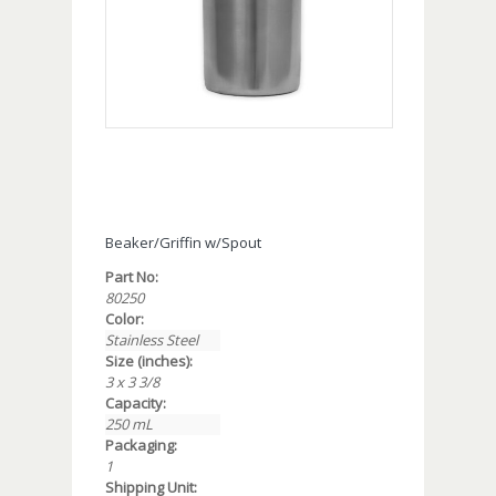
Beaker/Griffin w/Spout
Part No:
80250
Color:
Stainless Steel
Size (inches):
3 x 3 3/8
Capacity:
250 mL
Packaging:
1
Shipping Unit: