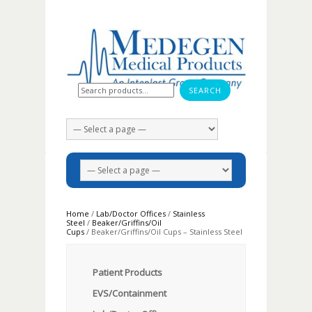
Search for:
Home
/
Lab/Doctor Offices
/
Stainless
Steel
/
Beaker/Griffins/Oil
Cups
/ Beaker/Griffins/Oil Cups – Stainless Steel
Patient Products
EVS/Containment