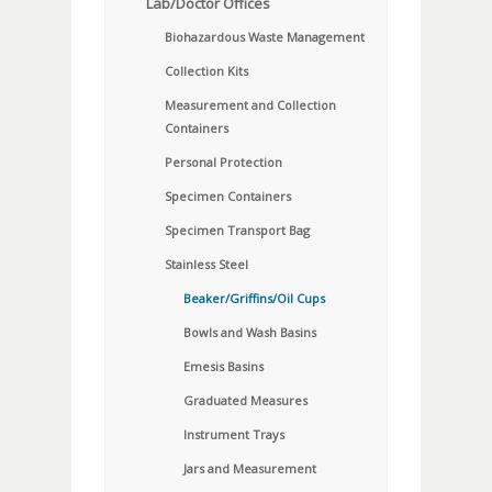
Lab/Doctor Offices
Biohazardous Waste Management
Collection Kits
Measurement and Collection
Containers
Personal Protection
Specimen Containers
Specimen Transport Bag
Stainless Steel
Beaker/Griffins/Oil Cups
Bowls and Wash Basins
Emesis Basins
Graduated Measures
Instrument Trays
Jars and Measurement