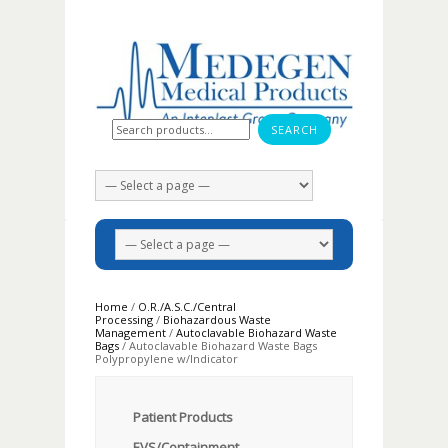
Search for:
Home
/
O.R./A.S.C./Central
Processing
/
Biohazardous Waste
Management
/
Autoclavable Biohazard Waste
Bags
/ Autoclavable Biohazard Waste Bags
Polypropylene w/Indicator
Patient Products
EVS/Containment