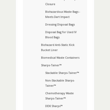
Closure
Biohazardous Waste Bags -
Meets Dart Impact
Dressing Disposal Bags
Disposal Bag for Used IV
Blood Bags
Biohazard Anti-Static Kick
Bucket Liner
Biomedical Waste Containers
Sharps-Tainer™
Stackable Sharps-Tainer™
Non-Stackable Sharps-
Tainer™
Chemotherapy Waste
Sharps-Tainer™
DEXI Sharps™