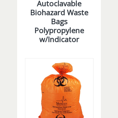
Autoclavable
Biohazard Waste
Bags
Polypropylene
w/Indicator