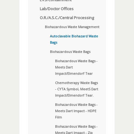
Lab/Doctor Offices
O.R./A.S.C./Central Processing
Biohazardous Waste Management
Autoclavable Biohazard Waste
Bags
Biohazardous Waste Bags
Biohazardous Waste Bags -
Meets Dart
Impact/Elmendorf Tear
Chemotherapy Waste Bags
- CYTA Symbol, MeetS Dart
Impact/Elmendorf Tear.
Biohazardous Waste Bags -
Meets Dart Impact - HDPE
Film
Biohazardous Waste Bags -
Meets Dart Impact - Zip