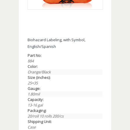
Biohazard Labeling, with Symbol,
English/Spanish
Part No:
884
Color:
Orange/Black
Size (inches):
25×35
Gauge:
1.80mil
Capacity:
13-16 gal
Packaging:
20/roll 10 rolls 200/cs
Shipping Unit:
Case