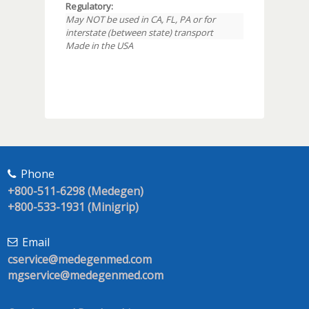
Regulatory:
May NOT be used in CA, FL, PA or for
interstate (between state) transport
Made in the USA
Phone
+800-511-6298 (Medegen)
+800-533-1931 (Minigrip)
Email
cservice@medegenmed.com
mgservice@medegenmed.com