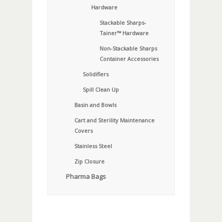
Hardware
Stackable Sharps-
Tainer™ Hardware
Non-Stackable Sharps
Container Accessories
Solidifiers
Spill Clean Up
Basin and Bowls
Cart and Sterility Maintenance
Covers
Stainless Steel
Zip Closure
Pharma Bags