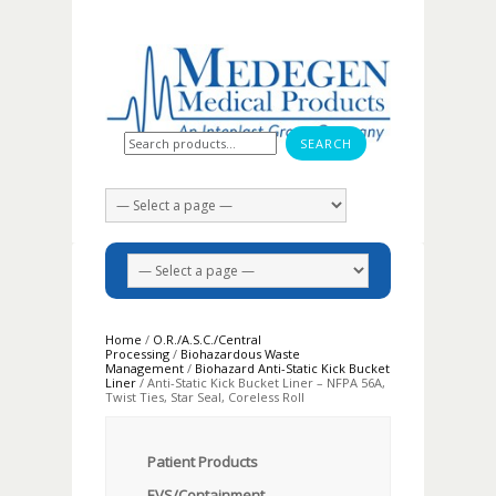
Search for:
Home
/
O.R./A.S.C./Central
Processing
/
Biohazardous Waste
Management
/
Biohazard Anti-Static Kick Bucket
Liner
/ Anti-Static Kick Bucket Liner – NFPA 56A,
Twist Ties, Star Seal, Coreless Roll
Patient Products
EVS/Containment