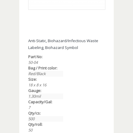
Anti-Static, Biohazard/Infectious Waste
Labeling, Biohazard Symbol
Part No:
50-04
Bag / Print color:
Red/Black
Size:
18 x 8 x 16
Gauge:
1.30mil
Capacity/Gal:
7
Qty/cs:
500
Qty/roll:
50