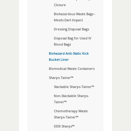
Closure
Biohazardous Waste Bags -
Meets Dart Impact
Dressing Disposal Bags
Disposal Bag for Used IV
Blood Bags
Biohazard Anti-Static Kick
Bucket Liner
Biomedical Waste Containers
Sharps-Tainer™
Stackable Sharps-Tainer™
Non-Stackable Sharps-
Tainer™
Chemotherapy Waste
Sharps-Tainer™
DEXI Sharps™