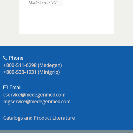
Made in the USA
Phone
+800-511-6298 (Medegen)
+800-533-1931 (Minigrip)
Email
cservice@medegenmed.com
mgservice@medegenmed.com
Catalogs and Product Literature