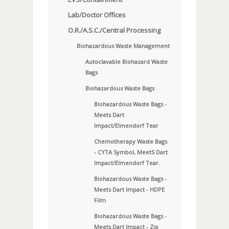
Lab/Doctor Offices
O.R./A.S.C./Central Processing
Biohazardous Waste Management
Autoclavable Biohazard Waste
Bags
Biohazardous Waste Bags
Biohazardous Waste Bags -
Meets Dart
Impact/Elmendorf Tear
Chemotherapy Waste Bags
- CYTA Symbol, MeetS Dart
Impact/Elmendorf Tear.
Biohazardous Waste Bags -
Meets Dart Impact - HDPE
Film
Biohazardous Waste Bags -
Meets Dart Impact - Zip