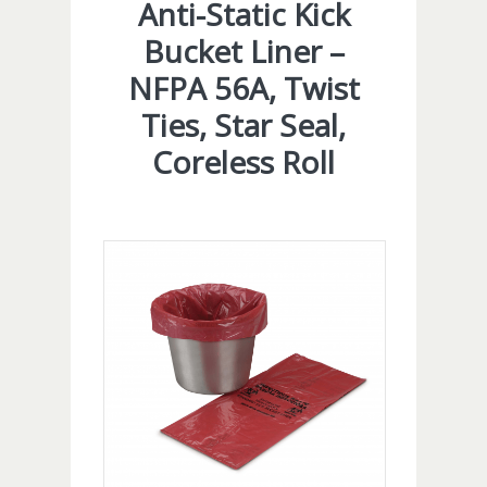
Anti-Static Kick
Bucket Liner –
NFPA 56A, Twist
Ties, Star Seal,
Coreless Roll