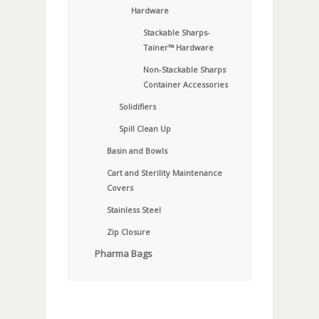
Hardware
Stackable Sharps-
Tainer™ Hardware
Non-Stackable Sharps
Container Accessories
Solidifiers
Spill Clean Up
Basin and Bowls
Cart and Sterility Maintenance
Covers
Stainless Steel
Zip Closure
Pharma Bags