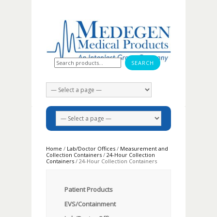
Search for:
Home
/
Lab/Doctor Offices
/
Measurement and
Collection Containers
/
24-Hour Collection
Containers
/ 24-Hour Collection Containers
Patient Products
EVS/Containment