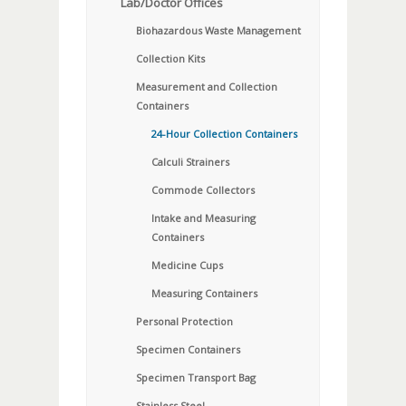
Lab/Doctor Offices
Biohazardous Waste Management
Collection Kits
Measurement and Collection
Containers
24-Hour Collection Containers
Calculi Strainers
Commode Collectors
Intake and Measuring
Containers
Medicine Cups
Measuring Containers
Personal Protection
Specimen Containers
Specimen Transport Bag
Stainless Steel