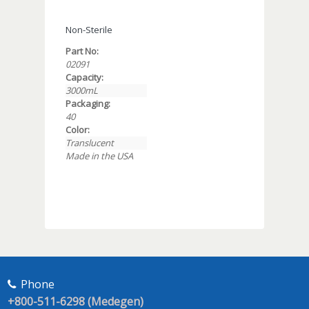
Non-Sterile
Part No:
02091
Capacity:
3000mL
Packaging:
40
Color:
Translucent
Made in the USA
Phone
+800-511-6298 (Medegen)