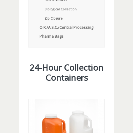
Biological Collection
Zip Closure
O.R./A.S.C./Central Processing
Pharma Bags
24-Hour Collection
Containers