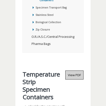
Containers
Specimen Transport Bag
Stainless Steel
Biological Collection
Zip Closure
O.R./A.S.C./Central Processing
Pharma Bags
Temperature
View PDF
Strip
Specimen
Containers