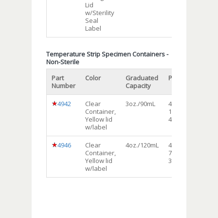
Lid
w/Sterility
Seal
Label
Temperature Strip Specimen Containers -
Non-Sterile
Part
Color
Graduated
Packaging
Shi
Number
Capacity
Uni
4942
Clear
3oz./90mL
4bags of
Ca
Container,
100each
Yellow lid
400/cs
w/label
4946
Clear
4oz./120mL
4bags of
Ca
Container,
75each
Yellow lid
300/cs
w/label