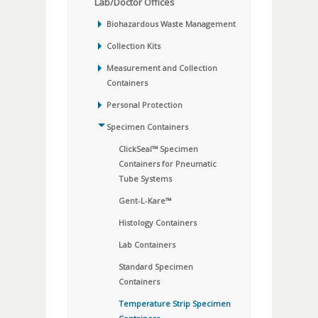
Lab/Doctor Offices
Biohazardous Waste Management
Collection Kits
Measurement and Collection
Containers
Personal Protection
Specimen Containers
ClickSeal™ Specimen
Containers for Pneumatic
Tube Systems
Gent-L-Kare™
Histology Containers
Lab Containers
Standard Specimen
Containers
Temperature Strip Specimen