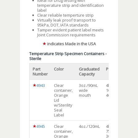
Ideal for Drug testing with
temperature strip and identification
label
Clear reliable temperture strip
Virtually leak proof transport to
95kPa, DOT, IATA standards
Tamper evident patient label meets
Joint Commission requirements
indicates Made in the USA
Temperature Strip Specimen Containers -
Sterile
Part
Color
Graduated
Packaging
Shi
Number
Capacity
Uni
4943
Clear
3oz./90mL
4bags of
Ca
container,
wide
100each
Orange
mouth
400/cs
Lid
w/Sterility
Seal
Label
4945
Clear
4oz./120mL
4bags of
Ca
container,
75each
Orange
300/cs