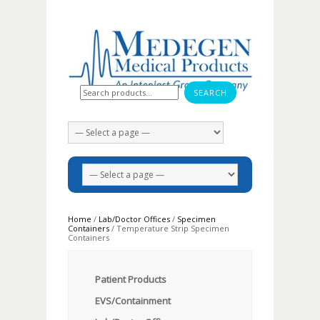
Search for:
Home
/
Lab/Doctor Offices
/
Specimen
Containers
/ Temperature Strip Specimen
Containers
Patient Products
EVS/Containment