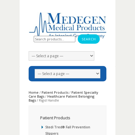
Search for:
Home
/
Patient Products
/
Patient Specialty
Care Bags
/
Healthcare Patient Belonging
Bags
/ Rigid Handle
Patient Products
Stedi Tred® Fall Prevention
Slippers