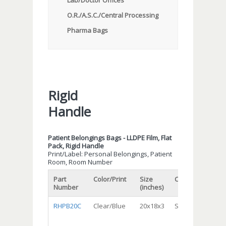
Lab/Doctor Offices
O.R./A.S.C./Central Processing
Pharma Bags
Rigid
Handle
Patient Belongings Bags - LLDPE Film, Flat
Pack, Rigid Handle
Print/Label: Personal Belongings, Patient
Room, Room Number
Part
Color/Print
Size
Capacity
Gau
Number
(inches)
RHPB20C
Clear/Blue
20x18x3
Standard
Reg
Dut