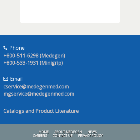
Phone
+800-511-6298 (Medegen)
+800-533-1931 (Minigrip)
Email
cservice@medegenmed.com
mgservice@medegenmed.com
Catalogs and Product Literature
HOME
ABOUT MEDEGEN
NEWS
CAREERS
CONTACT US
PRIVACY POLICY