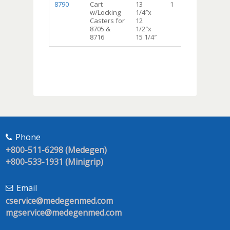
8790
Cart
13
1
w/Locking
1/4″x
Casters for
12
8705 &
1/2″x
8716
15 1/4″
Phone
+800-511-6298 (Medegen)
+800-533-1931 (Minigrip)
Email
cservice@medegenmed.com
mgservice@medegenmed.com