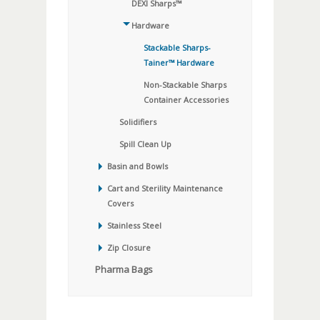
DEXI Sharps™
Hardware
Stackable Sharps-
Tainer™ Hardware
Non-Stackable Sharps
Container Accessories
Solidifiers
Spill Clean Up
Basin and Bowls
Cart and Sterility Maintenance
Covers
Stainless Steel
Zip Closure
Pharma Bags