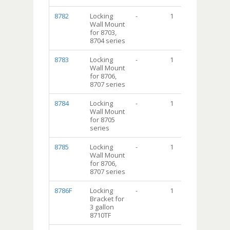
8782
Locking
-
1
Wall Mount
for 8703,
8704 series
8783
Locking
-
1
Wall Mount
for 8706,
8707 series
8784
Locking
-
1
Wall Mount
for 8705
series
8785
Locking
-
1
Wall Mount
for 8706,
8707 series
8786F
Locking
-
1
Bracket for
3 gallon
8710TF