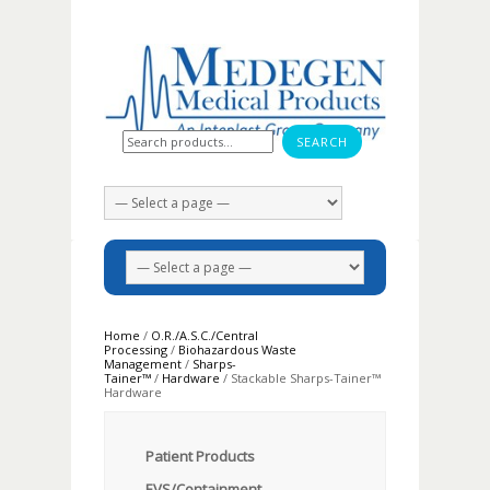
Search for:
Home
/
O.R./A.S.C./Central
Processing
/
Biohazardous Waste
Management
/
Sharps-
Tainer™
/
Hardware
/ Stackable Sharps-Tainer™
Hardware
Patient Products
EVS/Containment