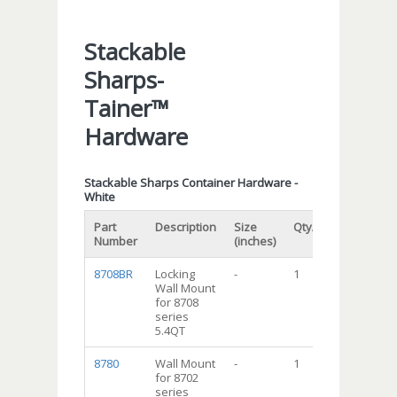
Stackable
Sharps-
Tainer™
Hardware
Stackable Sharps Container Hardware -
White
Part
Description
Size
Qty/cs
Number
(inches)
8708BR
Locking
-
1
Wall Mount
for 8708
series
5.4QT
8780
Wall Mount
-
1
for 8702
series