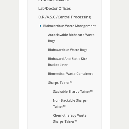
Lab/Doctor Offices
O.R./A.S.C./Central Processing
Biohazardous Waste Management
Autoclavable Biohazard Waste
Bags
Biohazardous Waste Bags
Biohazard Anti-Static Kick
Bucket Liner
Biomedical Waste Containers
Sharps-Tainer™
Stackable Sharps-Tainer™
Non-Stackable Sharps-
Tainer™
Chemotherapy Waste
Sharps-Tainer™