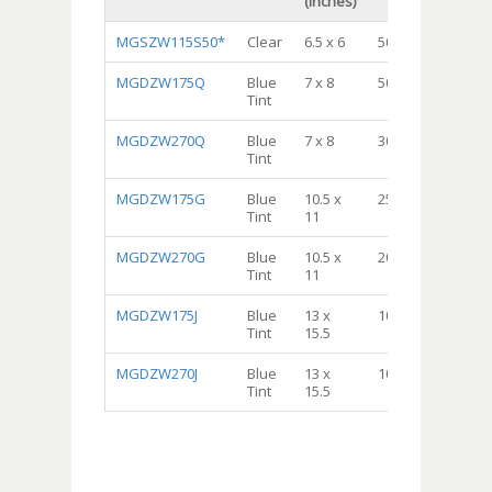
(inches)
MGSZW115S50*
Clear
6.5 x 6
500
Sa
MGDZW175Q
Blue
7 x 8
500
Qua
Tint
Sto
MGDZW270Q
Blue
7 x 8
300
Qua
Tint
Fre
MGDZW175G
Blue
10.5 x
250
Gal
Tint
11
Sto
MGDZW270G
Blue
10.5 x
200
Gal
Tint
11
Fre
MGDZW175J
Blue
13 x
100
2 G
Tint
15.5
Sto
MGDZW270J
Blue
13 x
100
2 G
Tint
15.5
Fre