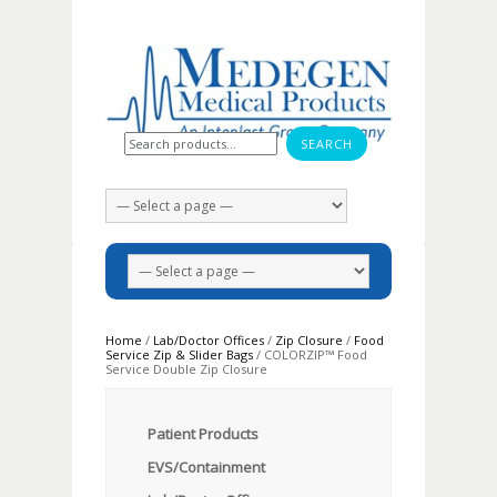
Search for:
Home
/
Lab/Doctor Offices
/
Zip Closure
/
Food
Service Zip & Slider Bags
/ COLORZIP™ Food
Service Double Zip Closure
Patient Products
EVS/Containment