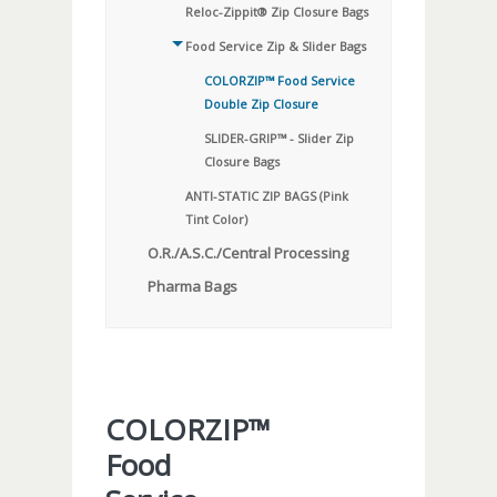
Reloc-Zippit® Zip Closure Bags
Food Service Zip & Slider Bags
COLORZIP™ Food Service
Double Zip Closure
SLIDER-GRIP™ - Slider Zip
Closure Bags
ANTI-STATIC ZIP BAGS (Pink
Tint Color)
O.R./A.S.C./Central Processing
Pharma Bags
COLORZIP™
Food