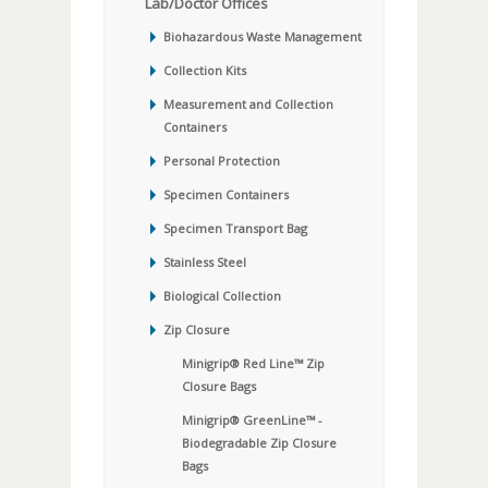
Lab/Doctor Offices
Biohazardous Waste Management
Collection Kits
Measurement and Collection
Containers
Personal Protection
Specimen Containers
Specimen Transport Bag
Stainless Steel
Biological Collection
Zip Closure
Minigrip® Red Line™ Zip
Closure Bags
Minigrip® GreenLine™ -
Biodegradable Zip Closure
Bags