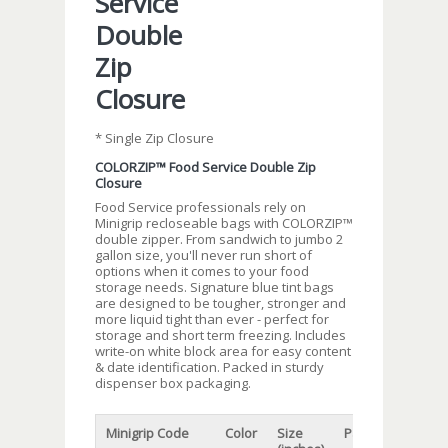
Service
Double
Zip
Closure
* Single Zip Closure
COLORZIP™ Food Service Double Zip
Closure
Food Service professionals rely on
Minigrip recloseable bags with COLORZIP™
double zipper. From sandwich to jumbo 2
gallon size, you'll never run short of
options when it comes to your food
storage needs. Signature blue tint bags
are designed to be tougher, stronger and
more liquid tight than ever - perfect for
storage and short term freezing. Includes
write-on white block area for easy content
& date identification. Packed in sturdy
dispenser box packaging.
Minigrip Code
Color
Size
Packaging
Cap