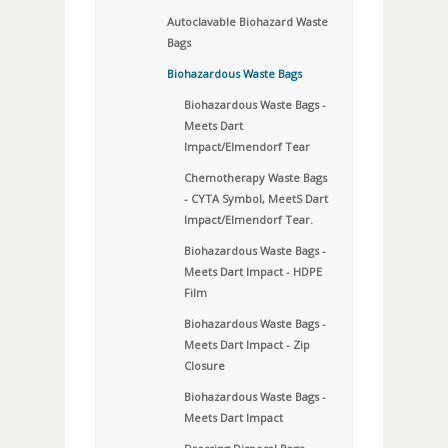
Autoclavable Biohazard Waste
Bags
Biohazardous Waste Bags
Biohazardous Waste Bags -
Meets Dart
Impact/Elmendorf Tear
Chemotherapy Waste Bags
- CYTA Symbol, MeetS Dart
Impact/Elmendorf Tear.
Biohazardous Waste Bags -
Meets Dart Impact - HDPE
Film
Biohazardous Waste Bags -
Meets Dart Impact - Zip
Closure
Biohazardous Waste Bags -
Meets Dart Impact