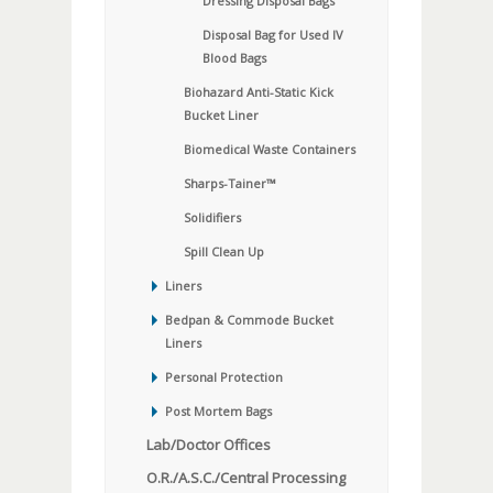
Dressing Disposal Bags
Disposal Bag for Used IV
Blood Bags
Biohazard Anti-Static Kick
Bucket Liner
Biomedical Waste Containers
Sharps-Tainer™
Solidifiers
Spill Clean Up
Liners
Bedpan & Commode Bucket
Liners
Personal Protection
Post Mortem Bags
Lab/Doctor Offices
O.R./A.S.C./Central Processing