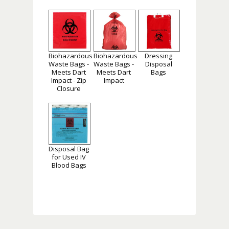
Biohazardous
Biohazardous
Dressing
Waste Bags -
Waste Bags -
Disposal
Meets Dart
Meets Dart
Bags
Impact - Zip
Impact
Closure
Disposal Bag
for Used IV
Blood Bags