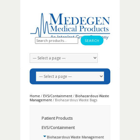
Search for:
Home
/
EVS/Containment
/
Biohazardous Waste
Management
/ Biohazardous Waste Bags
Patient Products
EVS/Containment
Biohazardous Waste Management