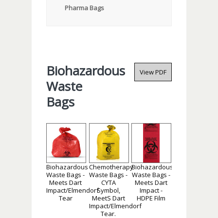
Pharma Bags
Biohazardous
View PDF
Waste
Bags
Biohazardous
Chemotherapy
Biohazardous
Waste Bags -
Waste Bags -
Waste Bags -
Meets Dart
CYTA
Meets Dart
Impact/Elmendorf
Symbol,
Impact -
Tear
MeetS Dart
HDPE Film
Impact/Elmendorf
Tear.