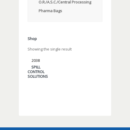
O.R./A.S.C./Central Processing
Pharma Bags
Shop
Showing the single result
2038
SPILL
CONTROL
SOLUTIONS