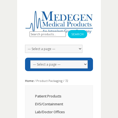
Search for:
Home
/ Product Packaging / 72
Patient Products
EVS/Containment
Lab/Doctor Offices