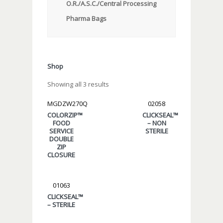
O.R./A.S.C./Central Processing
Pharma Bags
Shop
Showing all 3 results
MGDZW270Q
02058
COLORZIP™
CLICKSEAL™
FOOD
– NON
SERVICE
STERILE
DOUBLE
ZIP
CLOSURE
01063
CLICKSEAL™
– STERILE