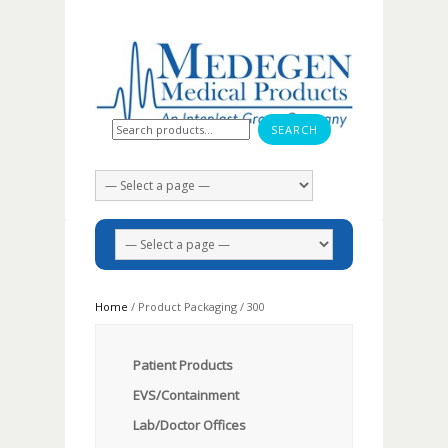
Search for:
Home
/ Product Packaging / 300
Patient Products
EVS/Containment
Lab/Doctor Offices