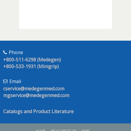
Phone
+800-511-6298 (Medegen)
+800-533-1931 (Minigrip)
Email
cservice@medegenmed.com
mgservice@medegenmed.com
Catalogs and Product Literature