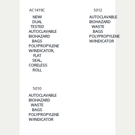
AC1419C
5012
NEW!
AUTOCLAVABLE
DUAL
BIOHAZARD
TESTED
WASTE
AUTOCLAVABLE
BAGS
BIOHAZARD
POLYPROPYLENE
BAGS
W/INDICATOR
POLYPROPYLENE
W/INDICATOR,
FLAT
SEAL,
CORELESS
ROLL
5010
AUTOCLAVABLE
BIOHAZARD
WASTE
BAGS
POLYPROPYLENE
W/INDICATOR