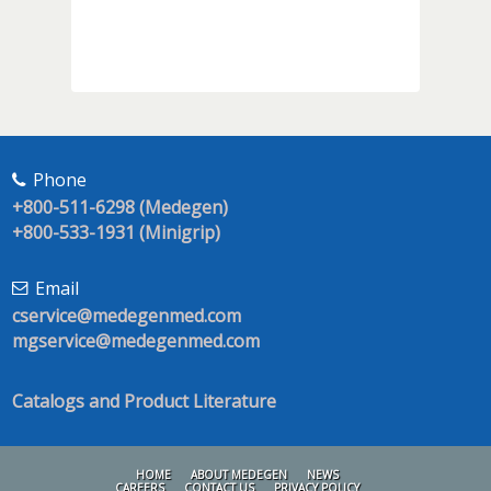
Phone
+800-511-6298 (Medegen)
+800-533-1931 (Minigrip)
Email
cservice@medegenmed.com
mgservice@medegenmed.com
Catalogs and Product Literature
HOME
ABOUT MEDEGEN
NEWS
CAREERS
CONTACT US
PRIVACY POLICY