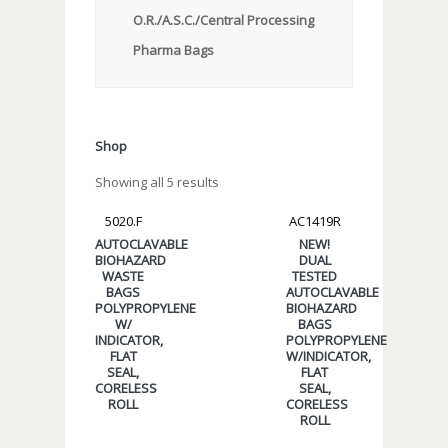
O.R./A.S.C./Central Processing
Pharma Bags
Shop
Showing all 5 results
5020.F
AC1419R
AUTOCLAVABLE
NEW!
BIOHAZARD
DUAL
WASTE
TESTED
BAGS
AUTOCLAVABLE
POLYPROPYLENE
BIOHAZARD
W/
BAGS
INDICATOR,
POLYPROPYLENE
FLAT
W/INDICATOR,
SEAL,
FLAT
CORELESS
SEAL,
ROLL
CORELESS
ROLL