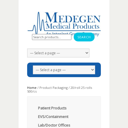
Search for:
Home
/ Product Packaging / 20/roll 25 rolls
500/cs
Patient Products
EVS/Containment
Lab/Doctor Offices