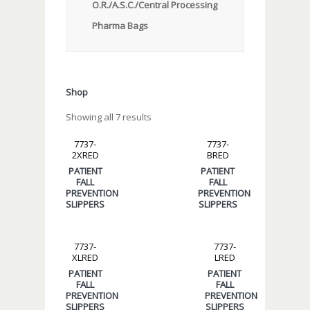
O.R./A.S.C./Central Processing
Pharma Bags
Shop
Showing all 7 results
7737-
7737-
2XRED
BRED
PATIENT
PATIENT
FALL
FALL
PREVENTION
PREVENTION
SLIPPERS
SLIPPERS
7737-
7737-
XLRED
LRED
PATIENT
PATIENT
FALL
FALL
PREVENTION
PREVENTION
SLIPPERS
SLIPPERS