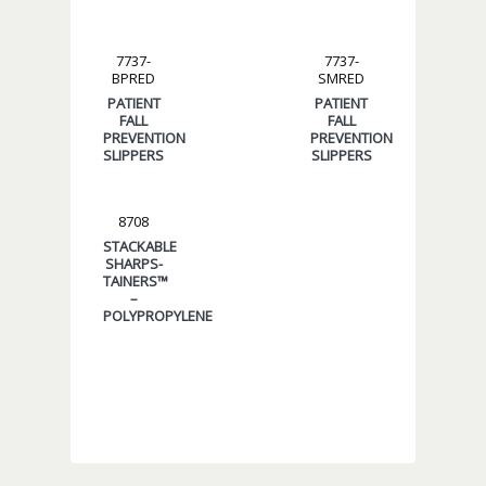
7737-
7737-
BPRED
SMRED
PATIENT
PATIENT
FALL
FALL
PREVENTION
PREVENTION
SLIPPERS
SLIPPERS
8708
STACKABLE
SHARPS-
TAINERS™
–
POLYPROPYLENE