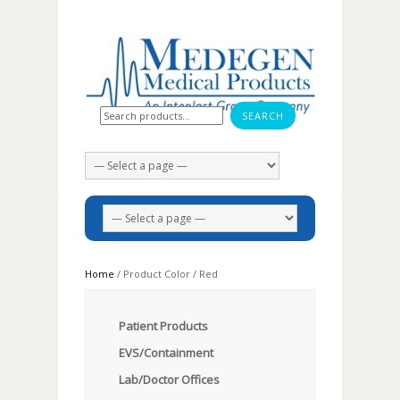
Search for:
Home
/ Product Color / Red
Patient Products
EVS/Containment
Lab/Doctor Offices