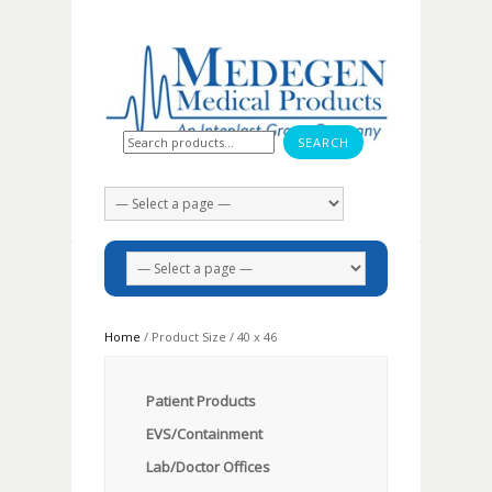
Search for:
Home
/ Product Size / 40 x 46
Patient Products
EVS/Containment
Lab/Doctor Offices