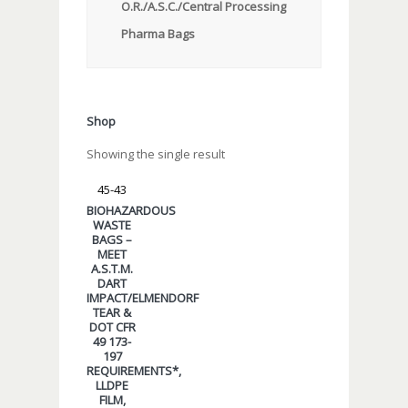
O.R./A.S.C./Central Processing
Pharma Bags
Shop
Showing the single result
45-43
BIOHAZARDOUS
WASTE
BAGS –
MEET
A.S.T.M.
DART
IMPACT/ELMENDORF
TEAR &
DOT CFR
49 173-
197
REQUIREMENTS*,
LLDPE
FILM,