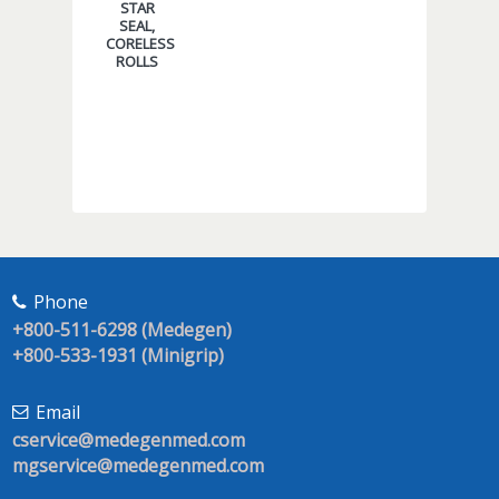
STAR
SEAL,
CORELESS
ROLLS
Phone
+800-511-6298 (Medegen)
+800-533-1931 (Minigrip)
Email
cservice@medegenmed.com
mgservice@medegenmed.com