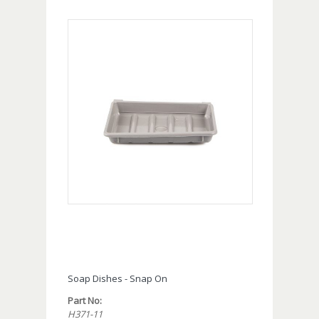
Soap Dishes - Snap On
Part No:
H371-11