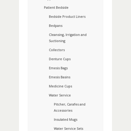
Patient Bedside
Bedside Product Liners
Bedpans
Cleansing, Irrigation and
Suctioning
Collectors
Denture Cups
Emesis Bags
Emesis Basins
Medicine Cups
Water Service
Pitcher, Carafes and
Accessories
Insulated Mugs
Water Service Sets