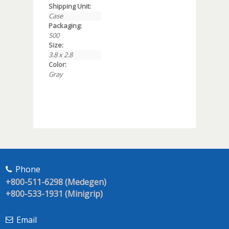
Shipping Unit:
Case
Packaging:
500
Size:
3.8 x 2.8
Color:
Gray
Phone
+800-511-6298 (Medegen)
+800-533-1931 (Minigrip)
Email