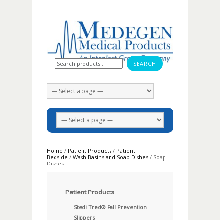
Search for:
Home
/
Patient Products
/
Patient
Bedside
/
Wash Basins and Soap Dishes
/ Soap
Dishes
Patient Products
Stedi Tred® Fall Prevention
Slippers