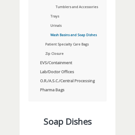
Tumblers and Accessories
Trays
Urinals
Wash Basins and Soap Dishes
Patient Specialty Care Bags
Zip Closure
EVS/Containment
Lab/Doctor Offices
O.R./A.S.C./Central Processing
Pharma Bags
Soap Dishes