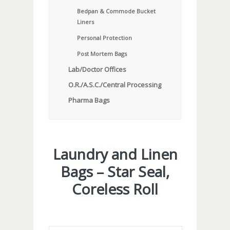
Bedpan & Commode Bucket
Liners
Personal Protection
Post Mortem Bags
Lab/Doctor Offices
O.R./A.S.C./Central Processing
Pharma Bags
Laundry and Linen
Bags – Star Seal,
Coreless Roll