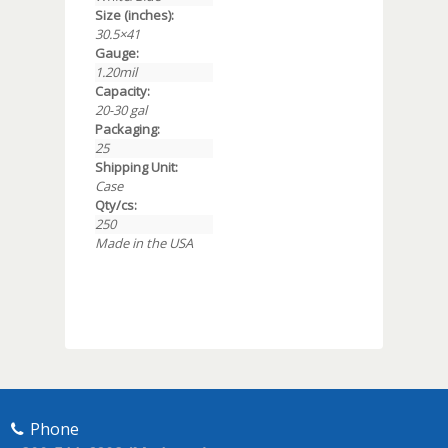
Size (inches):
30.5×41
Gauge:
1.20mil
Capacity:
20-30 gal
Packaging:
25
Shipping Unit:
Case
Qty/cs:
250
Made in the USA
Phone