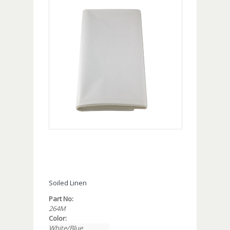
Soiled Linen
Part No:
264M
Color:
White/Blue