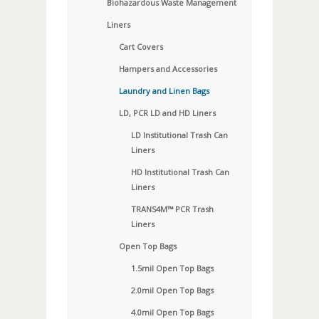
Biohazardous Waste Management
Liners
Cart Covers
Hampers and Accessories
Laundry and Linen Bags
LD, PCR LD and HD Liners
LD Institutional Trash Can
Liners
HD Institutional Trash Can
Liners
TRANS4M™ PCR Trash
Liners
Open Top Bags
1.5mil Open Top Bags
2.0mil Open Top Bags
4.0mil Open Top Bags