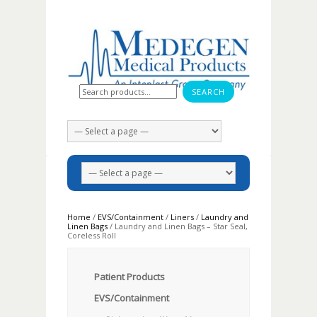
Search for:
Home
/
EVS/Containment
/
Liners
/
Laundry and
Linen Bags
/ Laundry and Linen Bags – Star Seal,
Coreless Roll
Patient Products
EVS/Containment