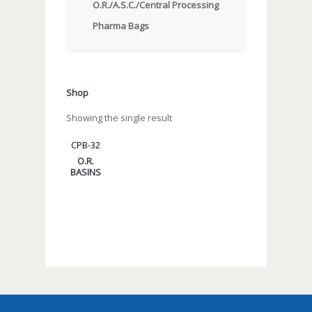
O.R./A.S.C./Central Processing
Pharma Bags
Shop
Showing the single result
CPB-32
O.R.
BASINS