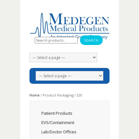
Search for:
Home
/ Product Packaging / 320
Patient Products
EVS/Containment
Lab/Doctor Offices