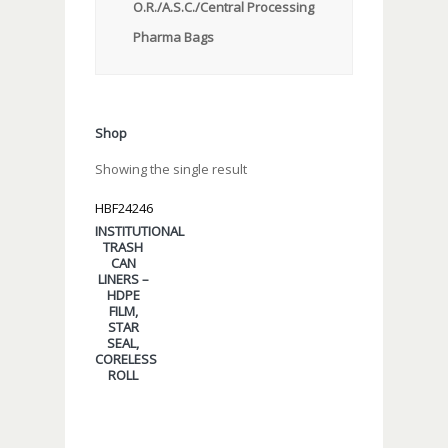
O.R./A.S.C./Central Processing
Pharma Bags
Shop
Showing the single result
HBF24246
INSTITUTIONAL
TRASH
CAN
LINERS –
HDPE
FILM,
STAR
SEAL,
CORELESS
ROLL