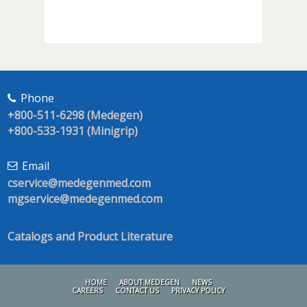
Phone
+800-511-6298 (Medegen)
+800-533-1931 (Minigrip)
Email
cservice@medegenmed.com
mgservice@medegenmed.com
Catalogs and Product Literature
HOME
ABOUT MEDEGEN
NEWS
CAREERS
CONTACT US
PRIVACY POLICY