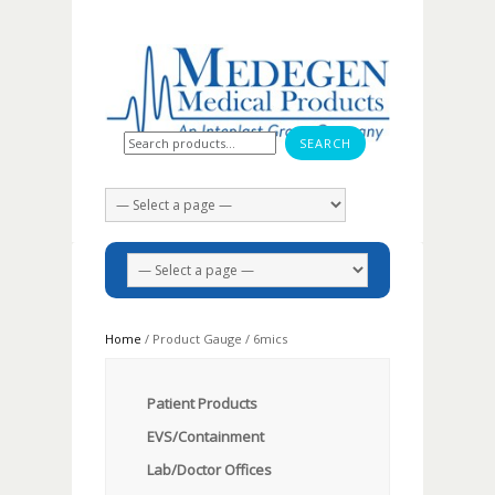
Search for:
Home
/ Product Gauge / 6mics
Patient Products
EVS/Containment
Lab/Doctor Offices