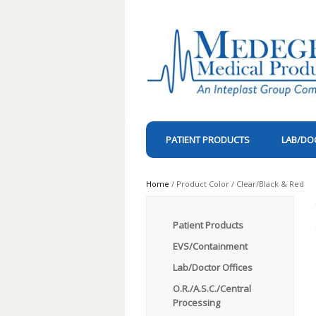
PATIENT PRODUCTS
LAB/DO
Home
/ Product Color / Clear/Black & Red
Patient Products
EVS/Containment
Lab/Doctor Offices
O.R./A.S.C./Central
Processing