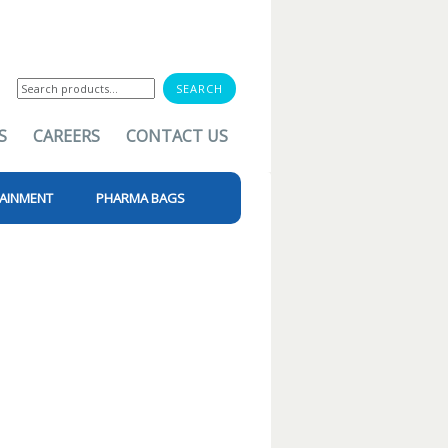
Search
for:
S
CAREERS
CONTACT US
AINMENT
PHARMA BAGS