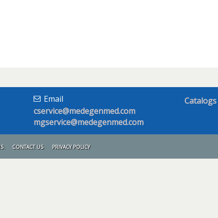
Email
Catalogs
cservice@medegenmed.com
mgservice@medegenmed.com
RS
CONTACT US
PRIVACY POLICY