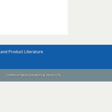
 and Product Literature
COPYRIGHT MEDEGEN MEDICAL PRODUCTS