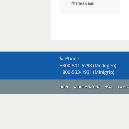
Pharma Bags
Phone
+800-511-6298 (Medegen)
+800-533-1931 (Minigrip)
HOME
ABOUT MEDEGEN
NEWS
CAREE