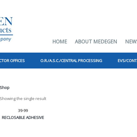
HOME
ABOUT MEDEGEN
NEW
CTOR OFFICES
O.R./A.S.C./CENTRAL PROCESSING
EVS/CONT
Shop
Showing the single result
39-99
RECLOSABLE ADHESIVE